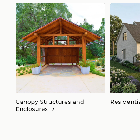
Canopy Structures and
Residenti
Enclosures