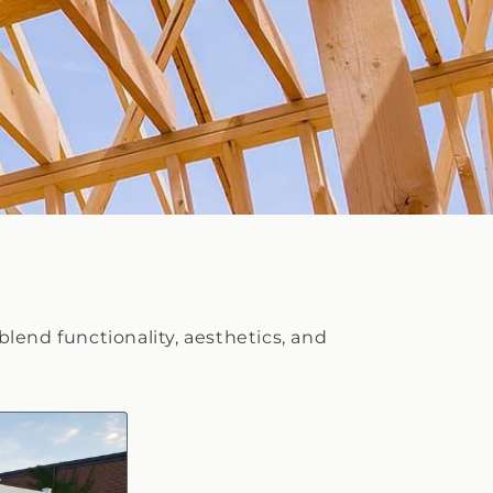
blend functionality, aesthetics, and