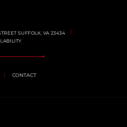
STREET SUFFOLK, VA 23434
LABILITY
CONTACT