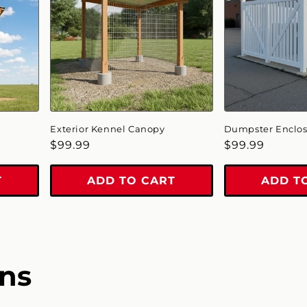
Exterior Kennel Canopy
Dumpster Enclo
Regular
$99.99
Regular
$99.99
price
price
T
ADD TO CART
ADD T
ns