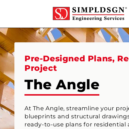
Skip to
content
Pre-Designed Plans, Re
Project
The Angle
At The Angle, streamline your pro
blueprints and structural drawings
ready-to-use plans for residential