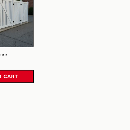
sure
O CART