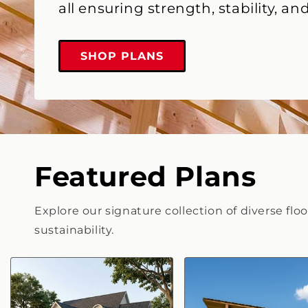
all ensuring strength, stability, and
SHOP PLANS
Featured Plans
Explore our signature collection of diverse flo
sustainability.