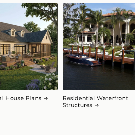
al House Plans
Residential Waterfront
Structures