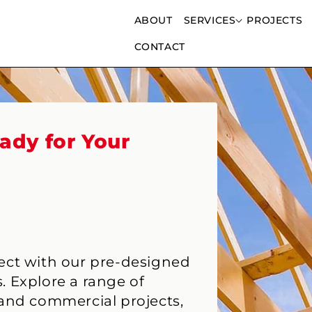
ABOUT
SERVICES
PROJECTS
CONTACT
ady for Your
ject with our pre-designed
. Explore a range of
 and commercial projects,