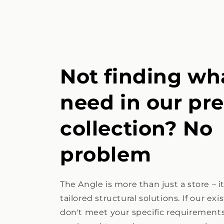
Not finding wh
need in our pr
collection? No
problem
The Angle is more than just a store – i
tailored structural solutions. If our ex
don't meet your specific requirements