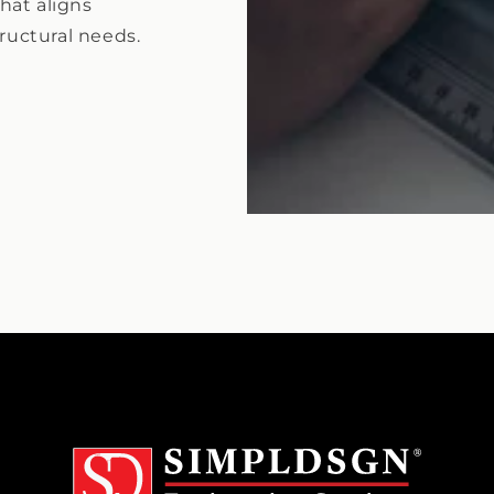
hat aligns
tructural needs.