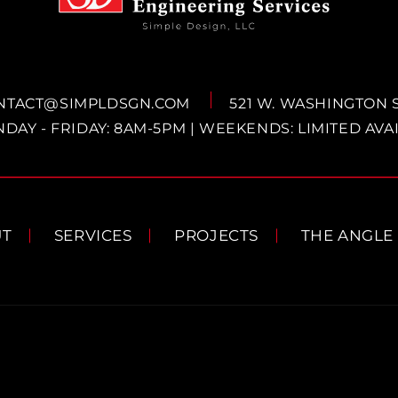
NTACT@SIMPLDSGN.COM
521 W. WASHINGTON 
DAY - FRIDAY: 8AM-5PM | WEEKENDS: LIMITED AVAI
UT
SERVICES
PROJECTS
THE ANGLE
Payment
methods