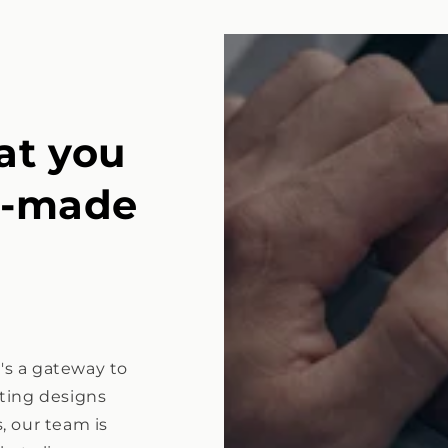
at you
e-made
t's a gateway to
isting designs
, our team is