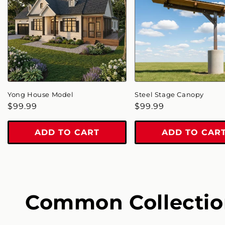
Yong House Model
Steel Stage Canopy
Regular
$99.99
Regular
$99.99
price
price
ADD TO CART
ADD TO CAR
Common Collectio