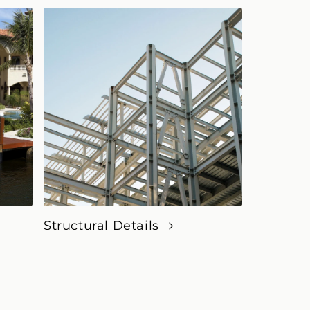
Structural Details