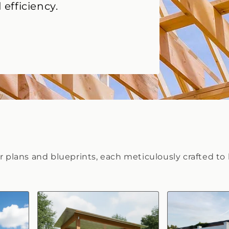
 efficiency.
or plans and blueprints, each meticulously crafted to 