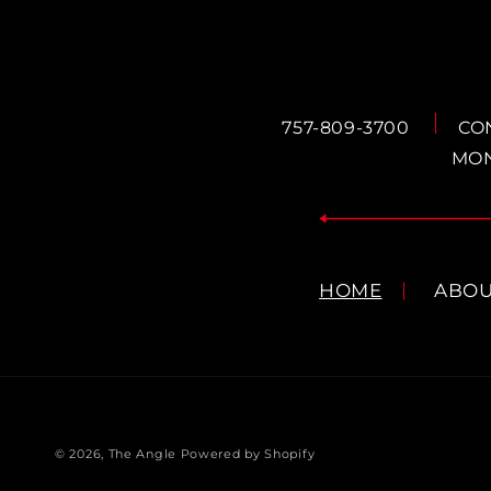
757-809-3700
CO
MON
HOME
ABO
© 2026,
The Angle
Powered by Shopify