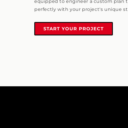
equipped to engineer a custom plan t
perfectly with your project's unique s
START YOUR PROJECT