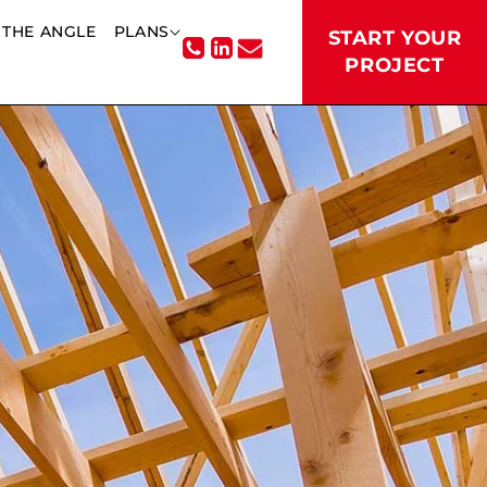
THE ANGLE
PLANS
START YOUR
PROJECT